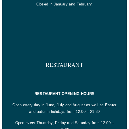
Closed in January and February.
RESTAURANT
RESTAURANT OPENING HOURS
Open every day in June, July and August as well as Easter
and autumn holidays from 12:00 – 21:30
Open every Thursday, Friday and Saturday from 12:00 –