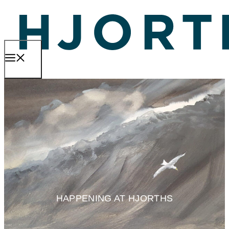
Skip
to
content
MENU
HAPPENING AT HJORTHS