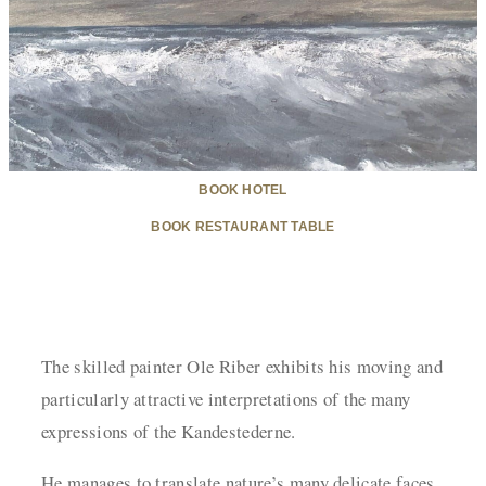
BOOK HOTEL
BOOK RESTAURANT TABLE
The skilled painter Ole Riber exhibits his moving and
particularly attractive interpretations
of the many
expressions of the Kandestederne.
He manages to translate nature’s many delicate faces