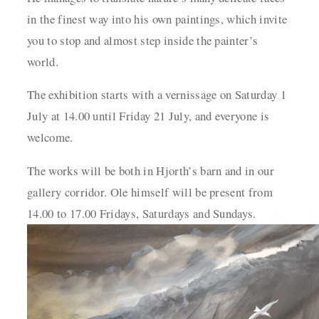
in the finest way into his own paintings,
which invite
you to stop and almost step inside the painter’s
world.
The exhibition starts with a vernissage on Saturday 1
July at 14.00 until Friday 21 July, and
everyone is
welcome.
The works will be both in Hjorth’s barn and in our
gallery corridor. Ole himself will be present from
14.00 to 17.00 Fridays, Saturdays and Sundays.