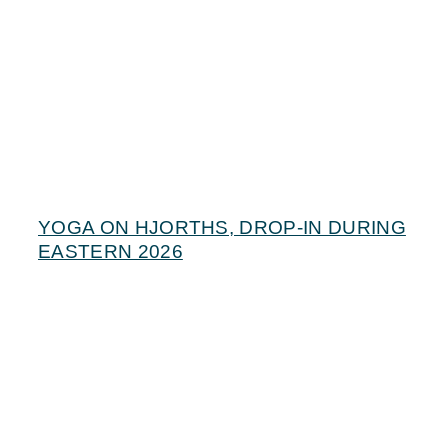
YOGA ON HJORTHS, DROP-IN DURING
EASTERN 2026