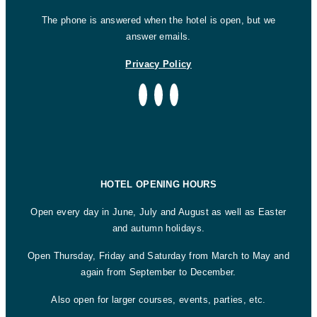
The phone is answered when the hotel is open, but we
answer emails.
Privacy Policy
HOTEL OPENING HOURS
Open every day in June, July and August as well as Easter
and autumn holidays.
Open Thursday, Friday and Saturday from March to May and
again from September to December.
Also open for larger courses, events, parties, etc.