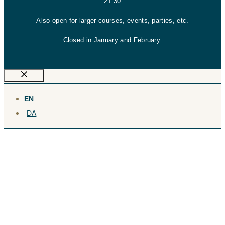
21:30
Also open for larger courses, events, parties, etc.
Closed in January and February.
Close
EN
DA