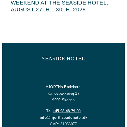
WEEKEND AT THE SEASIDE HOTEL,
AUGUST 27TH – 30TH, 2026
SEASIDE HOTEL
HJORTHs Badehotel
Kandebakkevej 17
9990 Skagen
Tel
+45 98 48 79 00
info@hjorthsbadehotel.dk
CVR: 31056977