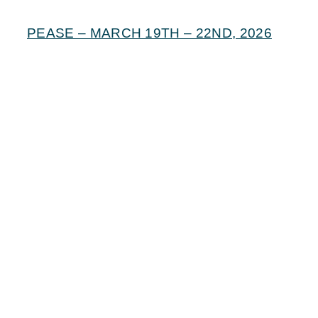
PEASE – MARCH 19TH – 22ND, 2026