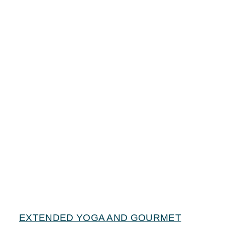
EXTENDED YOGA AND GOURMET